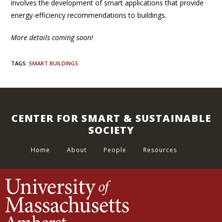
involves the development of smart applications that provide
energy-efficiency recommendations to buildings.
More details coming soon!
TAGS
:
SMART BUILDINGS
CENTER FOR SMART & SUSTAINABLE
SOCIETY
Home
About
People
Resources