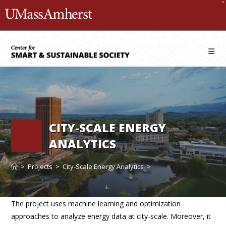
Skip
The University of Massachusetts 
to
content
CITY-SCALE ENERGY
ANALYTICS
>
Projects
>
City-Scale Energy Analytics
>
The project uses machine learning and optimization
approaches to analyze energy data at city-scale. Moreover, it