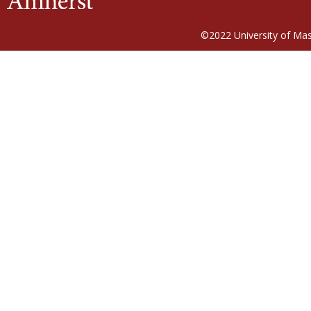
©2022
University of Ma