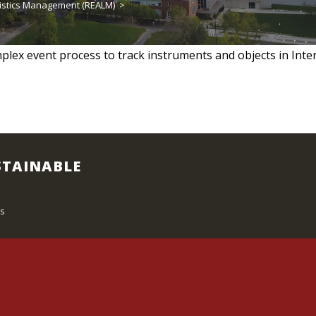
istics Management (REALM)
>
lex event process to track instruments and objects in Intern
STAINABLE
s