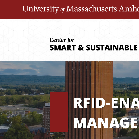
Skip
to
content
RFID-EN
MANAGE