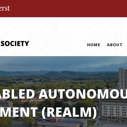
The University of Massachusetts Amherst
HOME
ABOUT
ABLED AUTONOMOUS
MENT (REALM)