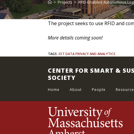
>
Projects
>
RFID-Enabled Autonomous Log
The project seeks to use RFID and comp
More details coming soon!
TAGS
:
IOT DATA PRIVACY AND ANALYTICS
CENTER FOR SMART & SU
SOCIETY
Home
About
People
Resource