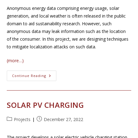
Anonymous energy data comprising energy usage, solar
generation, and local weather is often released in the public
domain to aid sustainability research. However, such
anonymous data may leak information such as the location
of the consumer. In this project, we are designing techniques
to mitigate localization attacks on such data.
(more…)
Solar
Continue Reading
Privacy
SOLAR PV CHARGING
Post
Post
Projects
December 27, 2022
category:
published:
The project develops a solar electric vehicle charging station