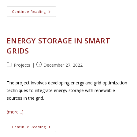
Smart
Continue Reading
Glasses
￼
ENERGY STORAGE IN SMART
GRIDS
Post
Post
Projects
December 27, 2022
category:
published:
The project involves developing energy and grid optimization
techniques to integrate energy storage with renewable
sources in the grid.
(more…)
Energy
Continue Reading
Storage
In