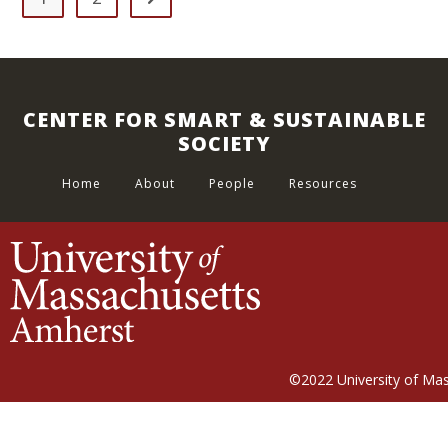
CENTER FOR SMART & SUSTAINABLE
SOCIETY
Home
About
People
Resources
©2022
University of Ma