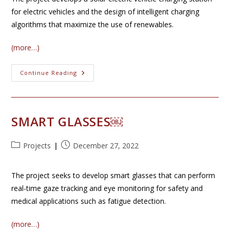
for electric vehicles and the design of intelligent charging
algorithms that maximize the use of renewables.
(more…)
Solar
Continue Reading
PV
Charging
SMART GLASSES￼
Post
Post
Projects
December 27, 2022
category:
published:
The project seeks to develop smart glasses that can perform
real-time gaze tracking and eye monitoring for safety and
medical applications such as fatigue detection.
(more…)