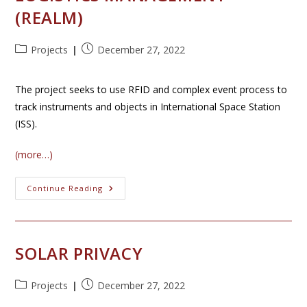
(REALM)
Post
Post
Projects
December 27, 2022
category:
published:
The project seeks to use RFID and complex event process to
track instruments and objects in International Space Station
(ISS).
(more…)
RFID-
Continue Reading
Enabled
Autonomous
Logistics
Management
(REALM)
SOLAR PRIVACY
Post
Post
Projects
December 27, 2022
category:
published: