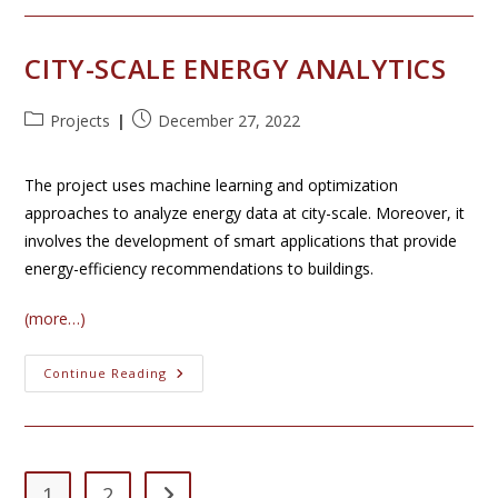
Smart
Grids
CITY-SCALE ENERGY ANALYTICS
Post
Post
Projects
December 27, 2022
category:
published:
The project uses machine learning and optimization
approaches to analyze energy data at city-scale. Moreover, it
involves the development of smart applications that provide
energy-efficiency recommendations to buildings.
(more…)
City-
Continue Reading
Scale
Energy
Analytics
1
2
Go to the next page