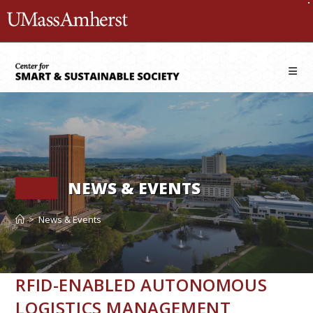
Skip
The University of Massachusetts 
to
content
NEWS & EVENTS
>
News & Events
RFID-ENABLED AUTONOMOUS
LOGISTICS MANAGEMENT